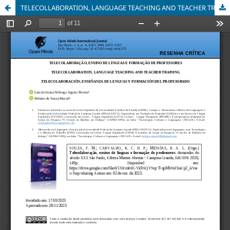
TELECOLLABORATION, LANGUAGE TEACHING AND TEACHER TRAINING