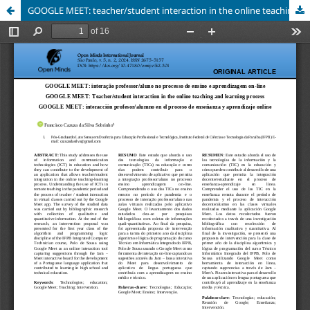
GOOGLE MEET: teacher/student interaction in the online teaching and learning process