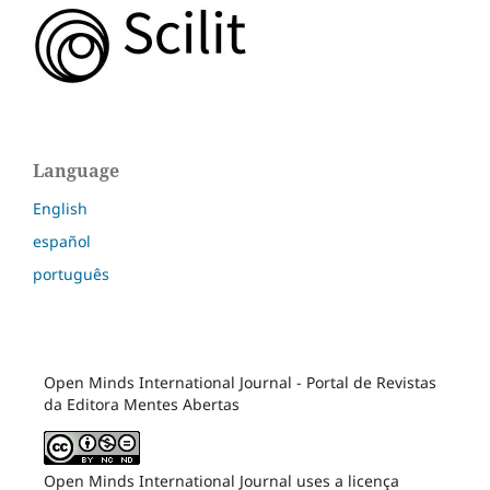
Language
English
español
português
Open Minds International Journal - Portal de Revistas
da Editora Mentes Abertas
Open Minds International Journal uses a licença