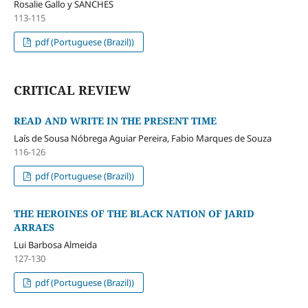
Rosalie Gallo y SANCHES
113-115
pdf (Portuguese (Brazil))
CRITICAL REVIEW
READ AND WRITE IN THE PRESENT TIME
Laís de Sousa Nóbrega Aguiar Pereira, Fabio Marques de Souza
116-126
pdf (Portuguese (Brazil))
THE HEROINES OF THE BLACK NATION OF JARID
ARRAES
Lui Barbosa Almeida
127-130
pdf (Portuguese (Brazil))