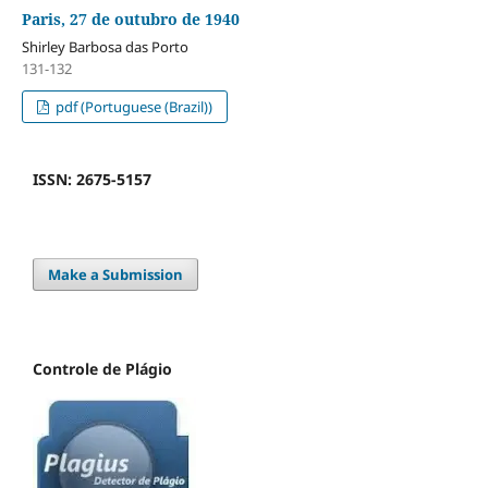
Paris, 27 de outubro de 1940
Shirley Barbosa das Porto
131-132
pdf (Portuguese (Brazil))
ISSN: 2675-5157
Make a Submission
Controle de Plágio