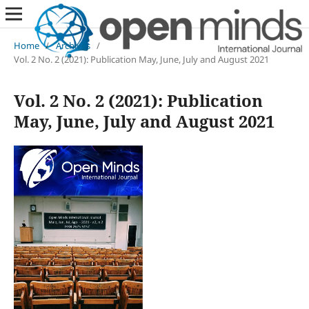
Home
/
Archives
/
Vol. 2 No. 2 (2021): Publication May, June, July and August 2021
Vol. 2 No. 2 (2021): Publication
May, June, July and August 2021