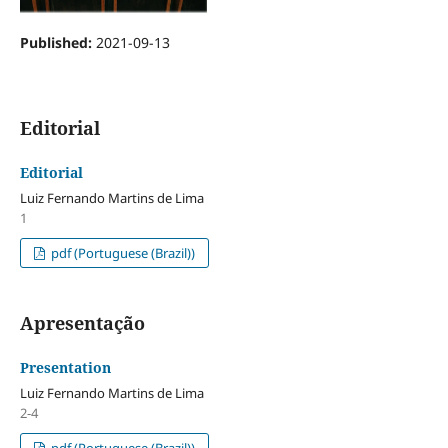
Published:
2021-09-13
Editorial
Editorial
Luiz Fernando Martins de Lima
1
pdf (Portuguese (Brazil))
Apresentação
Presentation
Luiz Fernando Martins de Lima
2-4
pdf (Portuguese (Brazil))