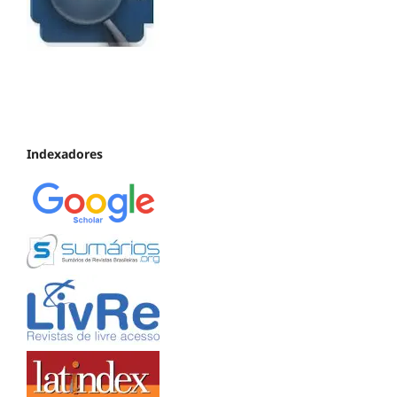
Indexadores