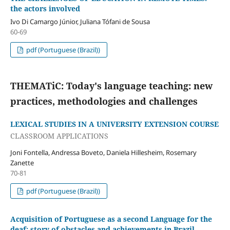
the actors involved
Ivo Di Camargo Júnior, Juliana Tófani de Sousa
60-69
pdf (Portuguese (Brazil))
THEMATiC: Today's language teaching: new
practices, methodologies and challenges
LEXICAL STUDIES IN A UNIVERSITY EXTENSION COURSE
CLASSROOM APPLICATIONS
Joni Fontella, Andressa Boveto, Daniela Hillesheim, Rosemary
Zanette
70-81
pdf (Portuguese (Brazil))
Acquisition of Portuguese as a second Language for the
deaf: story of obstacles and achievements in Brazil