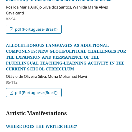
Rosilda Maria Araújo Silva dos Santos, Wanilda Maria Alves
Cavalcanti
82-94
pdf (Portuguese (Brazil))
ALLOCHTHONOUS LANGUAGES AS ADDITIONAL
COMPONENTS: NEW GLOTIPOLITICAL CHALLENGES FOR
THE EXPANSION AND PERMANENCE OF THE
PLURILINGUAL TEACHING-LEARNING ACTIVITY IN THE
CURRENT SCHOOL CURRICULUM
Otávio de Oliveira Silva, Mona Mohamad Hawi
95-112
pdf (Portuguese (Brazil))
Artistic Manifestations
WHERE DOES THE WRITER HIDE?