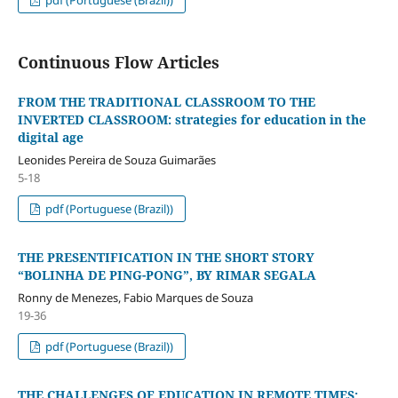
Continuous Flow Articles
FROM THE TRADITIONAL CLASSROOM TO THE
INVERTED CLASSROOM: strategies for education in the
digital age
Leonides Pereira de Souza Guimarães
5-18
pdf (Portuguese (Brazil))
THE PRESENTIFICATION IN THE SHORT STORY
“BOLINHA DE PING-PONG”, BY RIMAR SEGALA
Ronny de Menezes, Fabio Marques de Souza
19-36
pdf (Portuguese (Brazil))
THE CHALLENGES OF EDUCATION IN REMOTE TIMES: