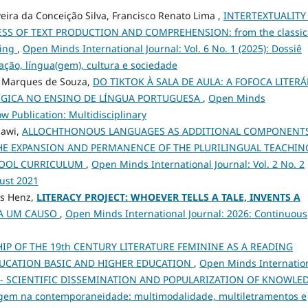
veira da Conceição Silva, Francisco Renato Lima ,
INTERTEXTUALITY
S OF TEXT PRODUCTION AND COMPREHENSION: from the classic
ning
,
Open Minds International Journal: Vol. 6 No. 1 (2025): Dossiê
ção, língua(gem), cultura e sociedade
o Marques de Souza,
DO TIKTOK À SALA DE AULA: A FOFOCA LITERÁ
ÓGICA NO ENSINO DE LÍNGUA PORTUGUESA
,
Open Minds
ow Publication: Multidisciplinary
Hawi,
ALLOCHTHONOUS LANGUAGES AS ADDITIONAL COMPONENTS
HE EXPANSION AND PERMANENCE OF THE PLURILINGUAL TEACHIN
CHOOL CURRICULUM
,
Open Minds International Journal: Vol. 2 No. 2
gust 2021
os Henz,
LITERACY PROJECT: WHOEVER TELLS A TALE, INVENTS A
TA UM CAUSO
,
Open Minds International Journal: 2026: Continuous
IP OF THE 19th CENTURY LITERATURE FEMININE AS A READING
DUCATION BASIC AND HIGHER EDUCATION
,
Open Minds Internatio
dition - SCIENTIFIC DISSEMINATION AND POPULARIZATION OF KNOWLE
agem na contemporaneidade: multimodalidade, multiletramentos e