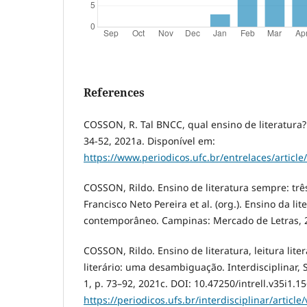
References
COSSON, R. Tal BNCC, qual ensino de literatura? E
34-52, 2021a. Disponível em:
https://www.periodicos.ufc.br/entrelaces/articl
COSSON, Rildo. Ensino de literatura sempre: três
Francisco Neto Pereira et al. (org.). Ensino da li
contemporâneo. Campinas: Mercado de Letras, 2
COSSON, Rildo. Ensino de literatura, leitura lite
literário: uma desambiguação. Interdisciplinar, S
1, p. 73–92, 2021c. DOI: 10.47250/intrell.v35i1.1
https://periodicos.ufs.br/interdisciplinar/articl