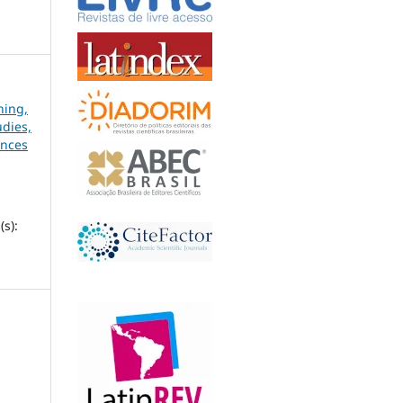
hing,
udies,
ences
s):