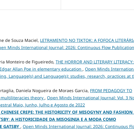
ine de Souza Maciel,
LETRAMENTO NO TIKTOK: A FOFOCA LITERÁRI
en Minds International Journal: 2026: Continuous Flow Publication
aria Monteiro de Figueiredo,
THE HORROR AND LITERARY LITERACY:
 Edgar Allan Poe in elementary education
,
Open Minds Internation
ching, Language(s) and Language(s): studies, research, practices at 
ertaglia, Daniela Nogueira de Moraes Garcia,
FROM PEDAGOGY TO
 multiliteracies theory
,
Open Minds International Journal: Vol. 3 No
mestral Maio, Junho, Julho e Agosto de 2022
 CHINESE CREPE: THE HISTORICITY OF MISOGYNY AND FASHION
TSBY
:
A HISTORICIDADE DA MISOGINIA E A MODA COMO
E GATSBY
,
Open Minds International Journal: 2026: Continuous Fl