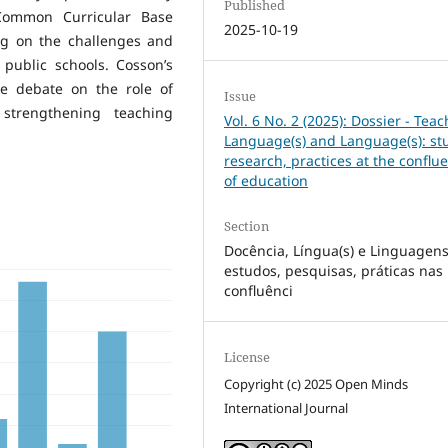
Published
 Common Curricular Base
2025-10-19
ing on the challenges and
n public schools. Cosson’s
he debate on the role of
Issue
 strengthening teaching
Vol. 6 No. 2 (2025): Dossier - Teac
Language(s) and Language(s): st
research, practices at the conflu
of education
Section
Docência, Língua(s) e Linguagens(
estudos, pesquisas, práticas nas
confluênci
License
Copyright (c) 2025 Open Minds
International Journal