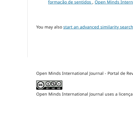
formação de sentidos
,
Open Minds Interna
You may also
start an advanced similarity searc
Open Minds International Journal - Portal de Re
Open Minds International Journal uses a licenç