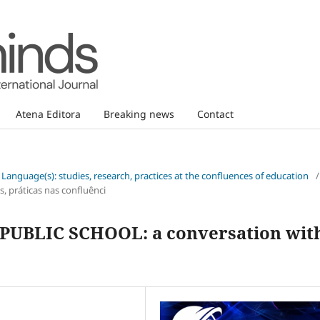
Atena Editora
Breaking news
Contact
d Language(s): studies, research, practices at the confluences of education
/
, práticas nas confluênci
UBLIC SCHOOL: a conversation wit