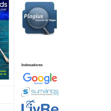
Indexadores