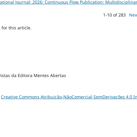
tional Journal: 2026: Continuous Flow Publication: Multidisciplina
1-10 of 283
Nex
h
for this article.
vistas da Editora Mentes Abertas
a
Creative Commons Atribuição-NãoComercial-SemDerivações 4.0 In