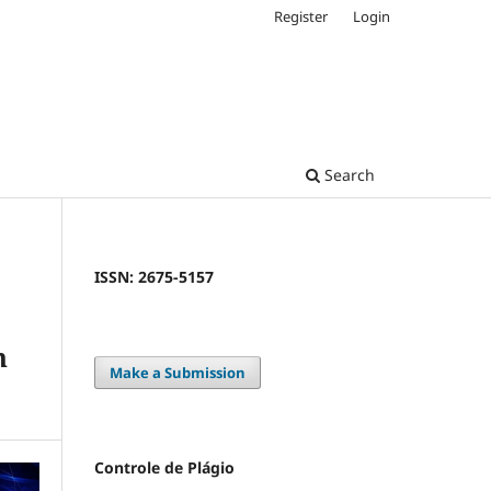
Register
Login
Search
ISSN: 2675-5157
h
Make a Submission
Controle de Plágio