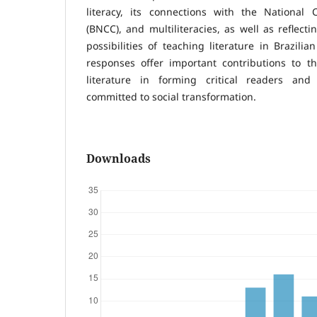
literacy, its connections with the National
(BNCC), and multiliteracies, as well as reflect
possibilities of teaching literature in Brazilia
responses offer important contributions to t
literature in forming critical readers and
committed to social transformation.
Downloads