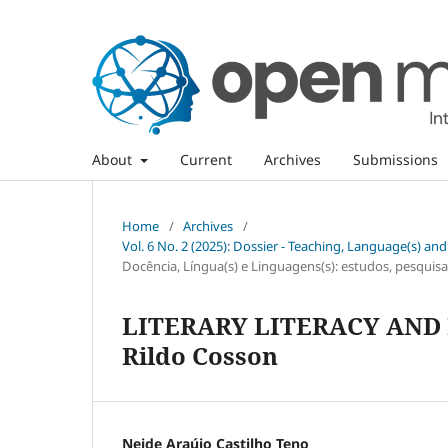
About
Current
Archives
Submissions
Home
/
Archives
/
Vol. 6 No. 2 (2025): Dossier - Teaching, Language(s) an
Docência, Língua(s) e Linguagens(s): estudos, pesquisas
LITERARY LITERACY AND P
Rildo Cosson
Neide Araújo Castilho Teno