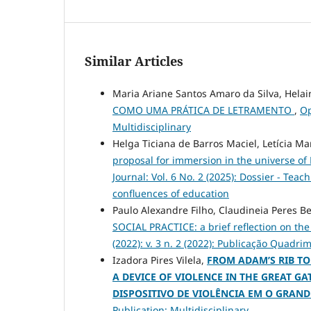
Similar Articles
Maria Ariane Santos Amaro da Silva, Hela
COMO UMA PRÁTICA DE LETRAMENTO
,
Op
Multidisciplinary
Helga Ticiana de Barros Maciel, Letícia M
proposal for immersion in the universe of
Journal: Vol. 6 No. 2 (2025): Dossier - Tea
confluences of education
Paulo Alexandre Filho, Claudineia Peres B
SOCIAL PRACTICE: a brief reflection on the
(2022): v. 3 n. 2 (2022): Publicação Quadri
Izadora Pires Vilela,
FROM ADAM’S RIB TO
A DEVICE OF VIOLENCE IN THE GREAT GA
DISPOSITIVO DE VIOLÊNCIA EM O GRAND
Publication: Multidisciplinary