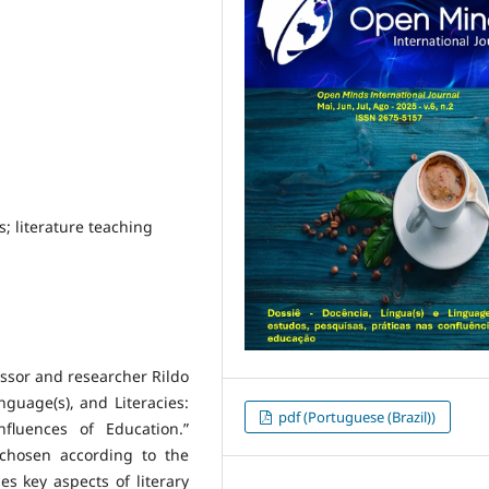
es; literature teaching
essor and researcher Rildo
nguage(s), and Literacies:
pdf (Portuguese (Brazil))
fluences of Education.”
chosen according to the
es key aspects of literary