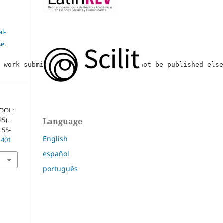
l-
se
.
y work submitted, if accepted, will not be published els
HOOL:
25).
Language
, 55-
English
.401
español
português