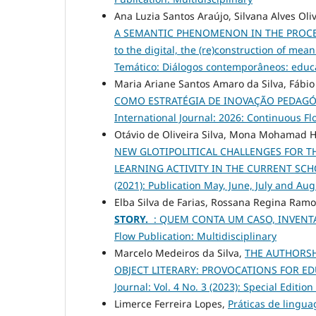
Ana Luzia Santos Araújo, Silvana Alves Oli
A SEMANTIC PHENOMENON IN THE PROCES
to the digital, the (re)construction of mea
Temático: Diálogos contemporâneos: educa
Maria Ariane Santos Amaro da Silva, Fábi
COMO ESTRATÉGIA DE INOVAÇÃO PEDAG
International Journal: 2026: Continuous Fl
Otávio de Oliveira Silva, Mona Mohamad 
NEW GLOTIPOLITICAL CHALLENGES FOR T
LEARNING ACTIVITY IN THE CURRENT S
(2021): Publication May, June, July and Au
Elba Silva de Farias, Rossana Regina Ram
STORY.
: QUEM CONTA UM CASO, INVEN
Flow Publication: Multidisciplinary
Marcelo Medeiros da Silva,
THE AUTHORSH
OBJECT LITERARY: PROVOCATIONS FOR E
Journal: Vol. 4 No. 3 (2023): Special E
Limerce Ferreira Lopes,
Práticas de lingu