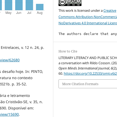
This work is licensed under a
Creative
Commons Attribution-NonCommercia
NoDerivatives 4.0 International Licen
The authors declare that an
ntrelaces, v. 12 n. 24, p.
How to Cite
LITERARY LITERACY AND PUBLIC SC
e/view/62680
a conversation with Rildo Cosson. (20
Open Minds International Journal
,
6
(2)
 desafio hoje. In: PINTO,
60.
https://doi.org/10.22533/omij.v6i2
teratura no contexto
021b. p. 35-52.
More Citation Formats
rária e letramento
ão Cristóvão-SE, v. 35, n.
5690. Disponível em:
e/view/15690
.