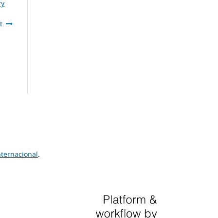
ry
t
ternacional
.