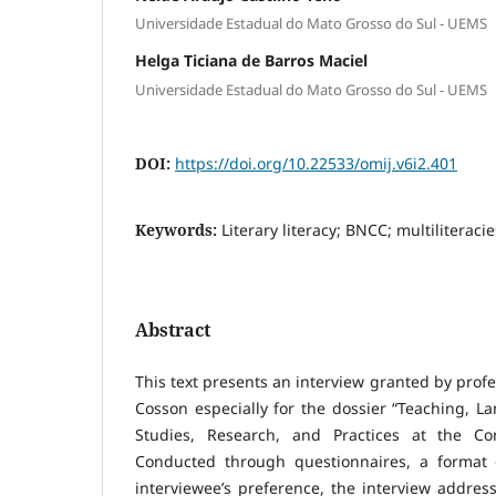
Universidade Estadual do Mato Grosso do Sul - UEMS
Helga Ticiana de Barros Maciel
Universidade Estadual do Mato Grosso do Sul - UEMS
DOI:
https://doi.org/10.22533/omij.v6i2.401
Keywords:
Literary literacy; BNCC; multiliteraci
Abstract
This text presents an interview granted by prof
Cosson especially for the dossier “Teaching, La
Studies, Research, and Practices at the Con
Conducted through questionnaires, a format 
interviewee’s preference, the interview address